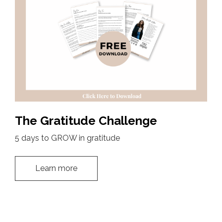
The Gratitude Challenge
5 days to GROW in gratitude
Learn more