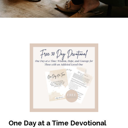
One Day at a Time Devotional