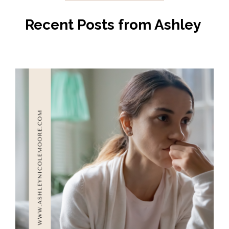
Recent Posts from Ashley