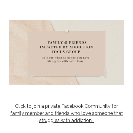
Click to join a private Facebook Community for
family member and friends who love someone that
struggles with addiction.