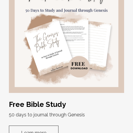
Free Bible Study
50 days to journal through Genesis
Learn more