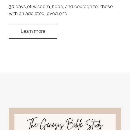
30 days of wisdom, hope, and courage for those
with an addicted loved one
Learn more