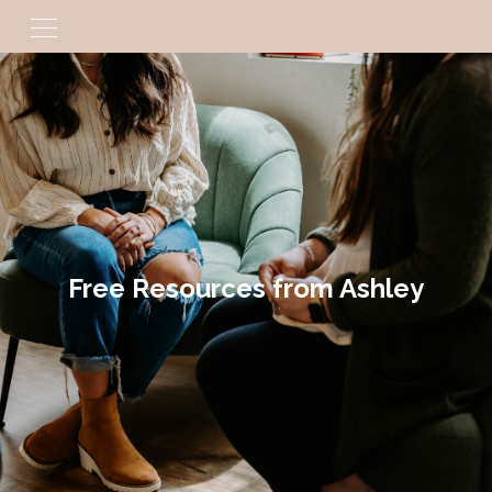
Free Resources from Ashley